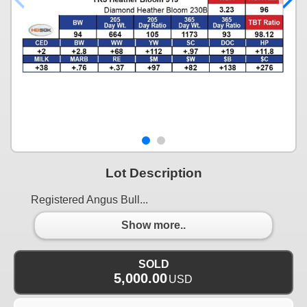
Lot Description
Registered Angus Bull...
Show more..
SOLD
5,000.00
USD