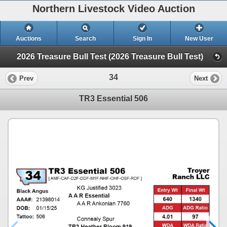
Northern Livestock Video Auction
Auctions
Search
Sign In
New User
2026 Treasure Bull Test (2026 Treasure Bull Test)
34
Prev
Next
TR3 Essential 506