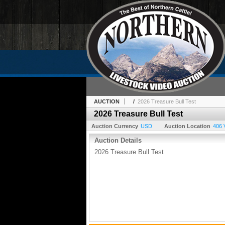
AUCTION
/
2026 Treasure Bull Test
2026 Treasure Bull Test
Auction Currency
USD
Auction Location
406 
Auction Details
2026 Treasure Bull Test