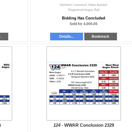
Northern Livestock Video Auction
Registered Angus Bull
Bidding Has Concluded
Sold for 4,000.00
k
Details...
Bookmark
6
124 -
WWAR Conclusion 2329