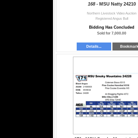
168 -
MSU Natty 24210
Northern Livestock Video Auction
Registered Angus Bull
Bidding Has Concluded
Sold for 7,000.00
Details...
Bookmar