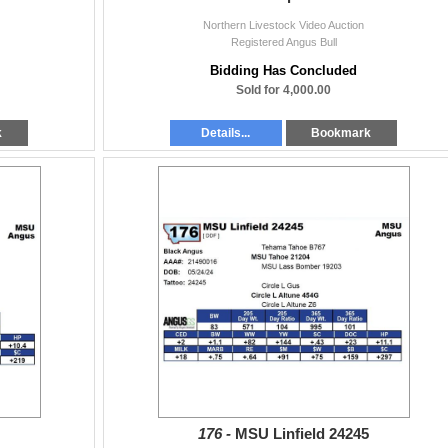
Northern Livestock Video Auction
Registered Angus Bull
Bidding Has Concluded
Sold for 4,000.00
k
Details...
Bookmark
176 -
MSU Linfield 24245