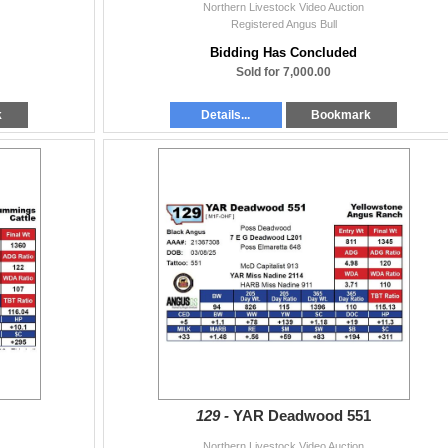
Northern Livestock Video Auction
Registered Angus Bull
Bidding Has Concluded
Sold for 7,000.00
k
Details...
Bookmark
129 -
YAR Deadwood 551
Northern Livestock Video Auction