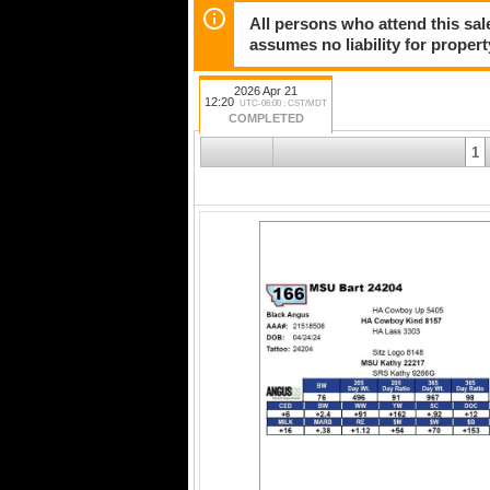
All persons who attend this sale
assumes no liability for propert
2026 Apr 21
12:20
UTC-06:00 : CST/MDT
COMPLETED
1