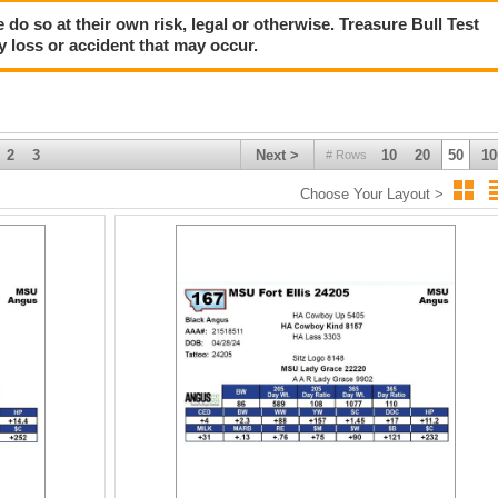
 do so at their own risk, legal or otherwise. Treasure Bull Test
y loss or accident that may occur.
2
3
Next >
10
20
50
10
# Rows
Choose Your Layout >