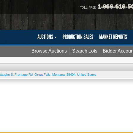
1-866-616-5
TOLL FREE
AUCTIONS
PRODUCTION SALES
MARKET REPORTS
Browse Auctions
Search Lots
Bidder Accoun
Vaughn S. Frontage Rd
,
Great Falls
,
Montana
,
59404
,
United States