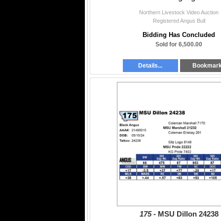
Northern Livestock Video Auction
Registered Angus Bull
Bidding Has Concluded
Sold for 6,500.00
Details...
Bookmar
175 -
MSU Dillon 24238