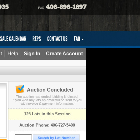
035
406-896-1897
FAX
SALE CALENDAR
REPS
CONTACT US
FAQ
t
Help
Sign In
Create Account
Auction Concluded
The auction has ended, bidding is closed.
If you won any lots an email will be sent to you
with invoice & payment information.
125 Lots in this Session
Auction Phone: 406-727-5400