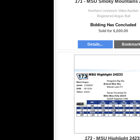
171 -
MSU Smoky Mountains 
Northern Livestock Video Auction
Registered Angus Bull
Bidding Has Concluded
Sold for 6,000.00
Details...
Bookmar
173 -
MSU Highlight 2423