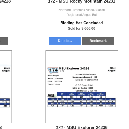
24228
172 -
MSU Rocky Mountain 24231
Northern Livestock Video Auction
Registered Angus Bull
Bidding Has Concluded
Sold for 9,000.00
k
Details...
Bookmark
3
174 -
MSU Explorer 24236