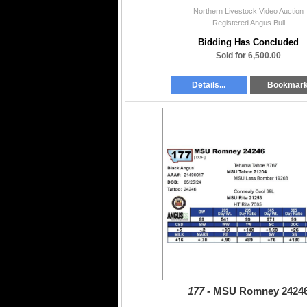
Northern Livestock Video Auction
Registered Angus Bull
Bidding Has Concluded
Sold for 6,500.00
Details...
Bookmar
177 -
MSU Romney 2424