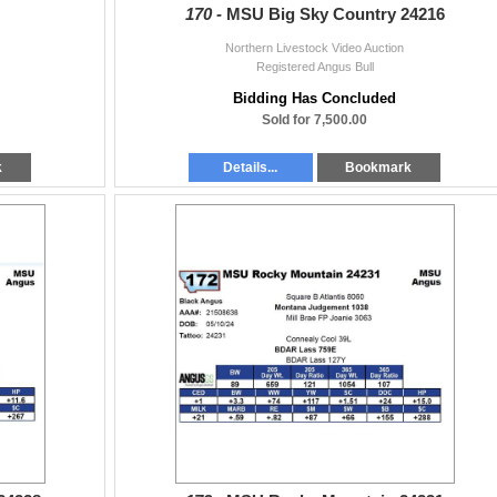
170 -
MSU Big Sky Country 24216
Northern Livestock Video Auction
Registered Angus Bull
Bidding Has Concluded
Sold for 7,500.00
k
Details...
Bookmark