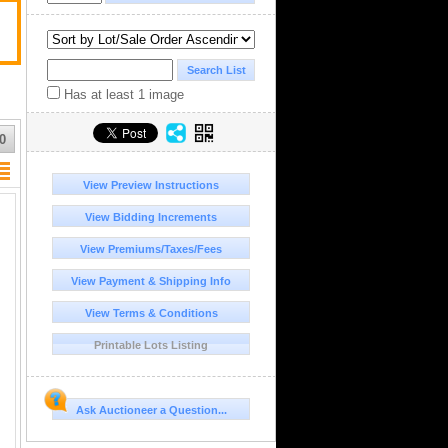
Has at least 1 image
0
View Preview Instructions
View Bidding Increments
View Premiums/Taxes/Fees
View Payment & Shipping Info
View Terms & Conditions
Printable Lots Listing
Ask Auctioneer a Question...