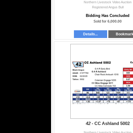
Northern Livestock Video Auction
Registered Angus Bull
Bidding Has Concluded
Sold for 6,000.00
Details...
Bookmar
42 -
CC Ashland 5002
Northern Livestock Video Auction