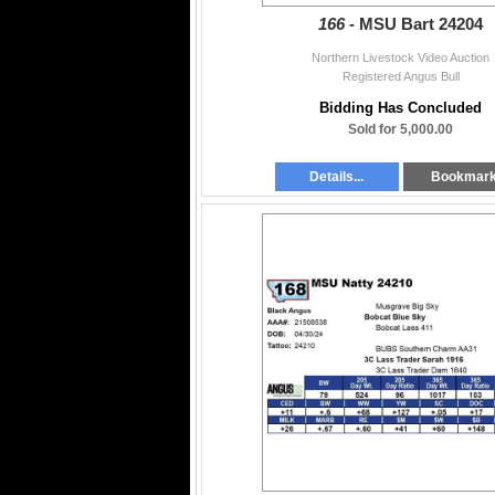
166 -
MSU Bart 24204
Northern Livestock Video Auction
Registered Angus Bull
Bidding Has Concluded
Sold for 5,000.00
Details...
Bookmar