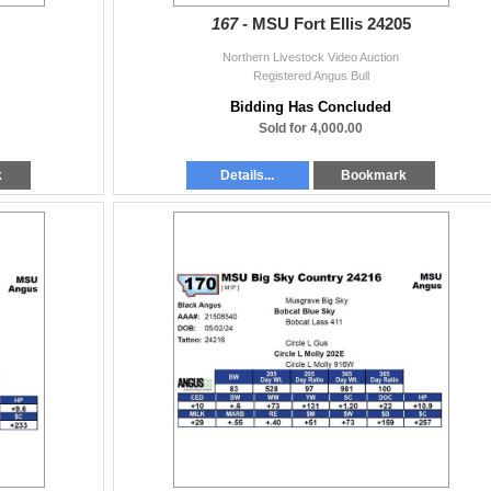
167 -
MSU Fort Ellis 24205
Northern Livestock Video Auction
Registered Angus Bull
Bidding Has Concluded
Sold for 4,000.00
k
Details...
Bookmark