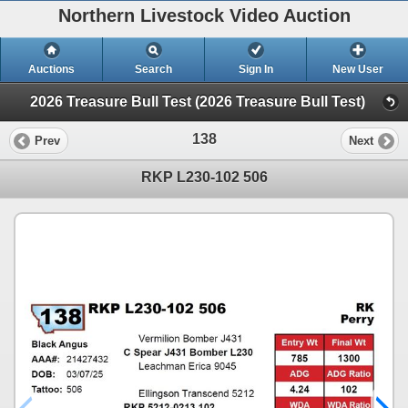
Northern Livestock Video Auction
Auctions
Search
Sign In
New User
2026 Treasure Bull Test (2026 Treasure Bull Test)
138
Prev
Next
RKP L230-102 506