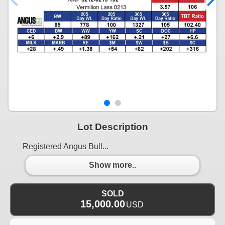
Lot Description
Registered Angus Bull...
Show more..
SOLD
15,000.00
USD