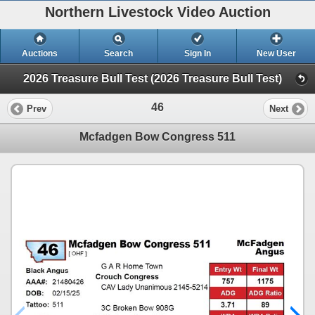
Northern Livestock Video Auction
Auctions
Search
Sign In
New User
2026 Treasure Bull Test (2026 Treasure Bull Test)
46
Prev
Next
Mcfadgen Bow Congress 511