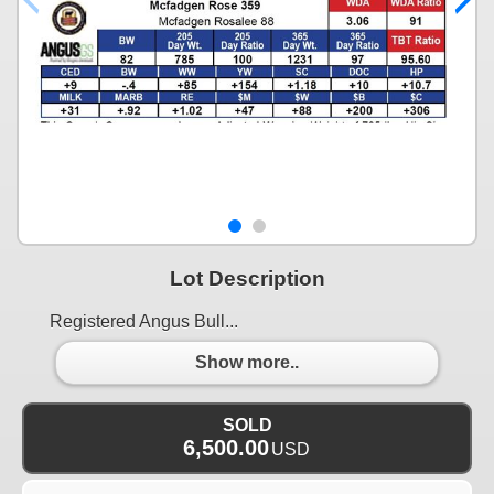
Lot Description
Registered Angus Bull...
Show more..
SOLD
6,500.00
USD