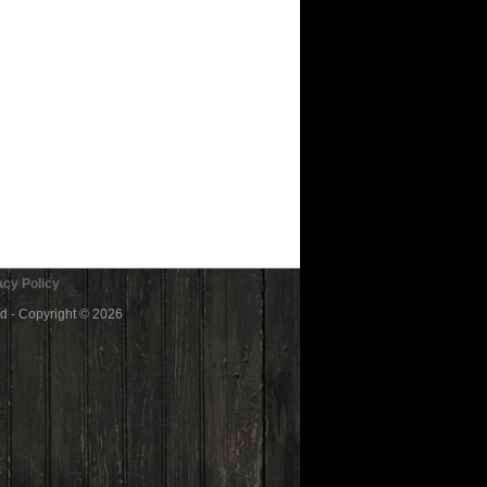
cy Policy
ed - Copyright © 2026