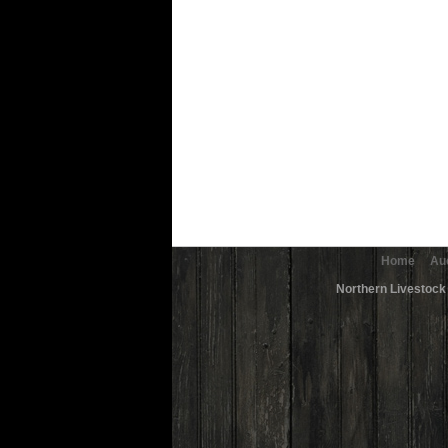
Home
Au
Northern Livestock