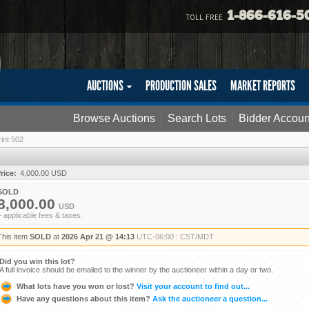
1-866-616-5
TOLL FREE
AUCTIONS
PRODUCTION SALES
MARKET REPORTS
Browse Auctions
Search Lots
Bidder Accoun
int 502
rice:
4,000.00 USD
SOLD
8,000.00
USD
+ applicable fees & taxes.
This item
SOLD
at
2026 Apr 21 @ 14:13
UTC-06:00 : CST/MDT
Did you win this lot?
A full invoice should be emailed to the winner by the auctioneer within a day or two.
What lots have you won or lost?
Visit your account to find out...
Have any questions about this item?
Ask the auctioneer a question...