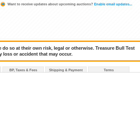
Want to receive updates about upcoming auctions?
Enable email updates...
 do so at their own risk, legal or otherwise. Treasure Bull Test
y loss or accident that may occur.
BP, Taxes & Fees
Shipping & Payment
Terms