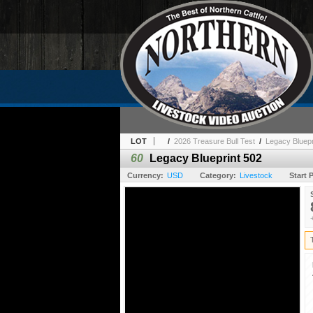
LOT
/
2026 Treasure Bull Test
/
Legacy Bluepr
60
Legacy Blueprint 502
Currency:
USD
Category:
Livestock
Start P