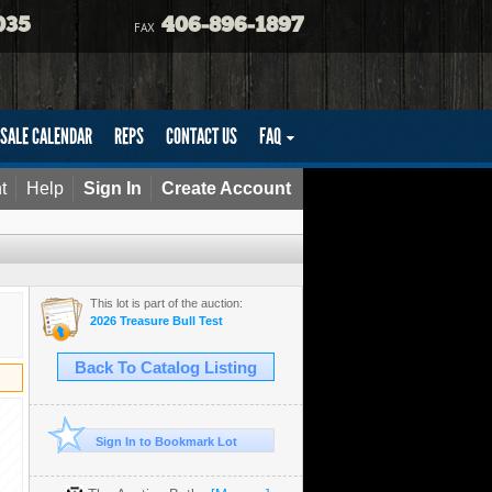
035
406-896-1897
FAX
SALE CALENDAR
REPS
CONTACT US
FAQ
t
Help
Sign In
Create Account
This lot is part of the auction:
2026 Treasure Bull Test
Back To Catalog Listing
Sign In to Bookmark Lot