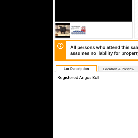
All persons who attend this sale
assumes no liability for propert
Lot Description
Location & Preview
Registered Angus Bull