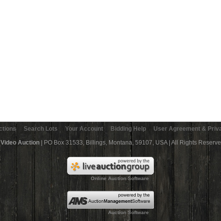
ctions
Search Lots
Your Account
Bidding Help
User Agreement & Priva
 Video Auction
| PO Box 31533, Billings, Montana, 59107, USA | All Rights Reserv
Online Auction Software
Auction Software