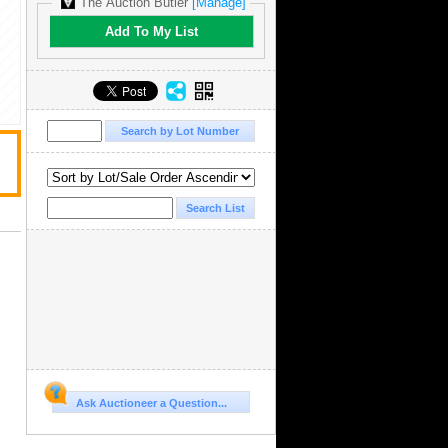
The Auction Butler
[Manage]
Add To My List
Ask Auctioneer a Question...