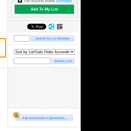
The Auction Butler
[Manage]
Add To My List
Ask Auctioneer a Question...