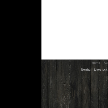
Home
Au
Northern Livestock