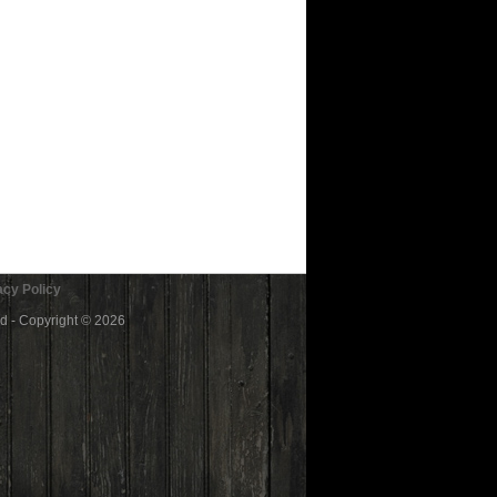
cy Policy
ed - Copyright © 2026