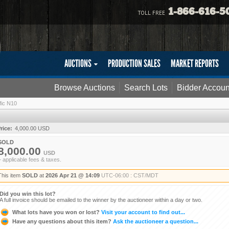
1-866-616-5
TOLL FREE
AUCTIONS
PRODUCTION SALES
MARKET REPORTS
Browse Auctions
Search Lots
Bidder Accoun
fic N10
rice:
4,000.00 USD
SOLD
8,000.00
USD
+ applicable fees & taxes.
This item
SOLD
at
2026 Apr 21 @ 14:09
UTC-06:00 : CST/MDT
Did you win this lot?
A full invoice should be emailed to the winner by the auctioneer within a day or two.
What lots have you won or lost?
Visit your account to find out...
Have any questions about this item?
Ask the auctioneer a question...