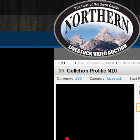
LOT
/
2026 Treasure Bull Test
/
Gollehon Proli
96
Gollehon Prolific N10
Currency:
USD
Category:
Livestock
Start P