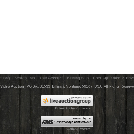
ctions
Search Lots
Your Account
Bidding Help
User Agreement & Priva
 Video Auction
| PO Box 31533, Billings, Montana, 59107, USA | All Rights Reserv
Online Auction Software
Auction Software