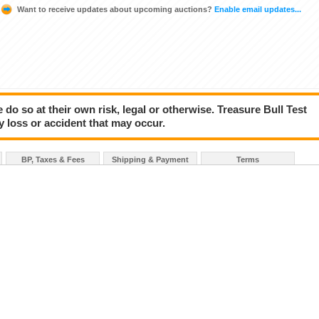
Want to receive updates about upcoming auctions?
Enable email updates...
 do so at their own risk, legal or otherwise. Treasure Bull Test
y loss or accident that may occur.
BP, Taxes & Fees
Shipping & Payment
Terms