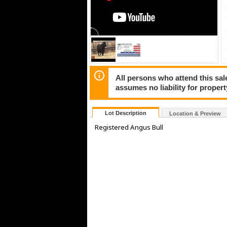
All persons who attend this sale
assumes no liability for propert
Lot Description
Location & Preview
Registered Angus Bull