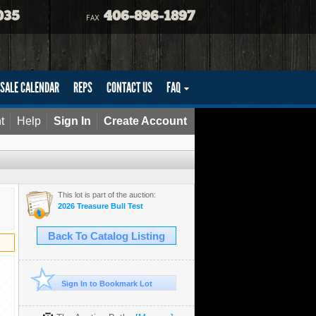
035
406-896-1897
FAX
SALE CALENDAR
REPS
CONTACT US
FAQ
t
Help
Sign In
Create Account
This lot is part of the auction:
2026 Treasure Bull Test
Back To Catalog Listing
Sign In to Bookmark Lot