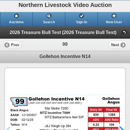
Northern Livestock Video Auction
Auctions
Search
Sign In
New User
2026 Treasure Bull Test (2026 Treasure Bull Test)
99
Prev
Next
Gollehon Incentive N14