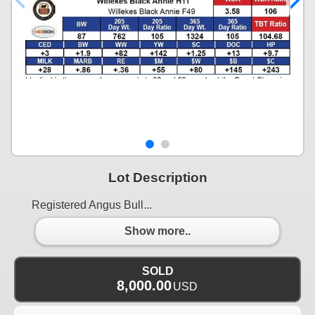
Lot Description
Registered Angus Bull...
Show more..
SOLD
8,000.00
USD