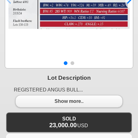
Lot Description
REGISTERED ANGUS BULL...
Show more..
SOLD
23,000.00
USD