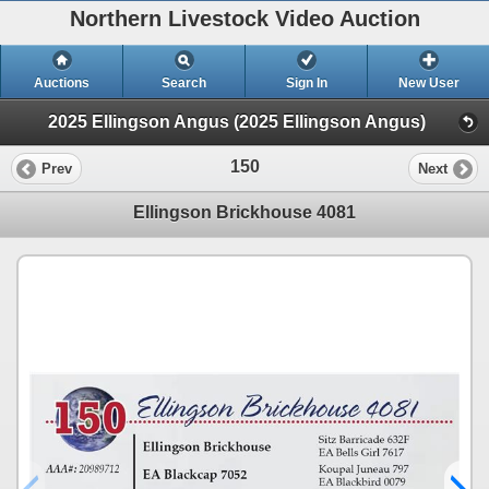
Northern Livestock Video Auction
Auctions
Search
Sign In
New User
2025 Ellingson Angus (2025 Ellingson Angus)
150
Prev
Next
Ellingson Brickhouse 4081