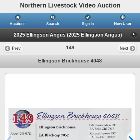
Northern Livestock Video Auction
Auctions
Search
Sign In
New User
2025 Ellingson Angus (2025 Ellingson Angus)
149
Prev
Next
Ellingson Brickhouse 4048