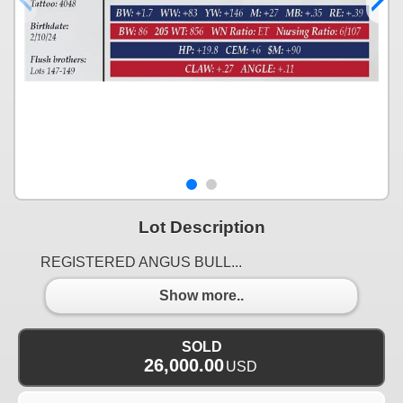
Lot Description
REGISTERED ANGUS BULL...
Show more..
SOLD
26,000.00
USD