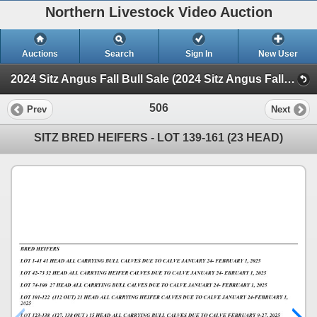
Northern Livestock Video Auction
Auctions
Search
Sign In
New User
2024 Sitz Angus Fall Bull Sale (2024 Sitz Angus Fall Bull Sale)
506
Prev
Next
SITZ BRED HEIFERS - LOT 139-161 (23 HEAD)