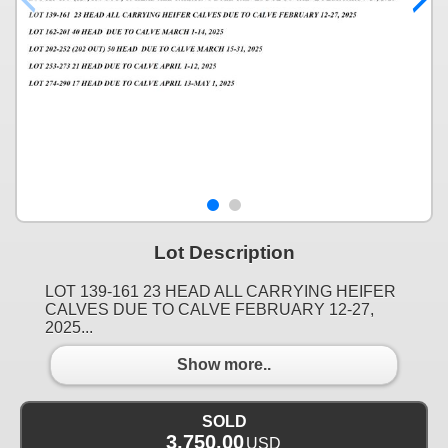
Lot Description
LOT 139-161 23 HEAD ALL CARRYING HEIFER
CALVES DUE TO CALVE FEBRUARY 12-27,
2025...
Show more..
SOLD
3,750.00
USD