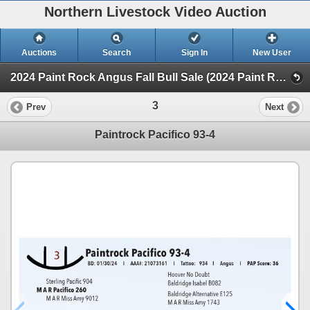
Northern Livestock Video Auction
Auctions
Search
Sign In
New User
2024 Paint Rock Angus Fall Bull Sale (2024 Paint Rock Angus Fall Bull Sale)
3
Prev
Next
Paintrock Pacifico 93-4