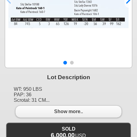
Lot Description
WT: 950 LBS
PAP: 36
Scrotal: 31 CM...
Show more..
SOLD
6,000.00
USD