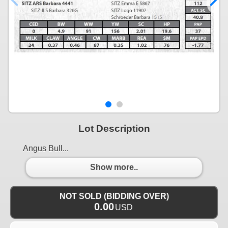
Lot Description
Angus Bull...
Show more..
NOT SOLD (BIDDING OVER)
0.00
USD