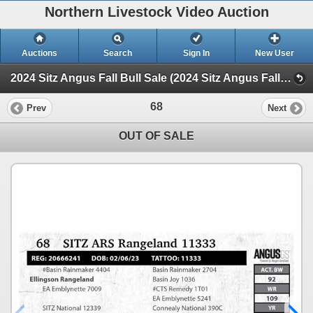
Northern Livestock Video Auction
Auctions
Search
Sign In
New User
2024 Sitz Angus Fall Bull Sale (2024 Sitz Angus Fall Bull Sale)
68
Prev
Next
OUT OF SALE