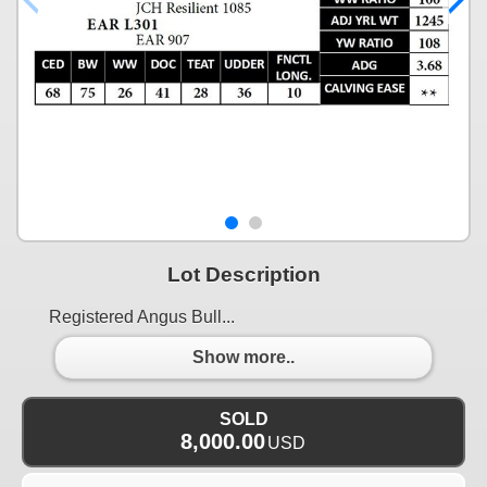
Lot Description
Registered Angus Bull...
Show more..
SOLD
8,000.00
USD