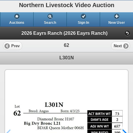
Northern Livestock Video Auction
Auctions
Search
Sign In
New User
2026 Eayrs Ranch (2026 Eayrs Ranch)
62
Prev
Next
L301N