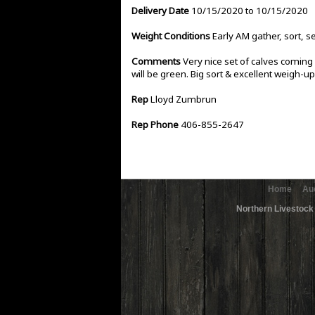
Delivery Date
10/15/2020 to 10/15/2020
Weight Conditions
Early AM gather, sort, s
Comments
Very nice set of calves coming o
will be green. Big sort & excellent weigh-up
Rep
Lloyd Zumbrun
Rep Phone
406-855-2647
Home
Au
Northern Livestock