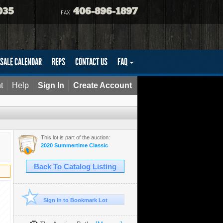
035
406-896-1897
FAX
SALE CALENDAR
REPS
CONTACT US
FAQ
t
Help
Sign In
Create Account
This lot is part of the auction:
2020 Summertime Classic
Back To Catalog Listing
Sign In to Bookmark Lot