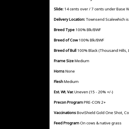
Slide:
14 cents over / 7 cents under Base 
Delivery Location:
Townsend Scalewhich is
Breed Type
100% Blk/BWF
Breed of Cow
100% Blk/BWF
Breed of Bull
100% Black (Thousand Hills,
Frame Size
Medium
Horns
None
Flesh
Medium
Est. Wt. Var.
Uneven (15 - 20% +/-)
Precon Program
PRE-CON 2+
Vaccinations
BoviShield Gold One Shot, C
Feed Program
On cows & native grass