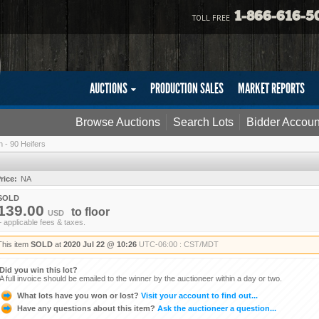
1-866-616-5
TOLL FREE
AUCTIONS
PRODUCTION SALES
MARKET REPORTS
Browse Auctions
Search Lots
Bidder Accoun
 - 90 Heifers
rice:
NA
SOLD
139.00
to
floor
USD
+ applicable fees & taxes.
This item
SOLD
at
2020 Jul 22 @ 10:26
UTC-06:00 : CST/MDT
Did you win this lot?
A full invoice should be emailed to the winner by the auctioneer within a day or two.
What lots have you won or lost?
Visit your account to find out...
Have any questions about this item?
Ask the auctioneer a question...