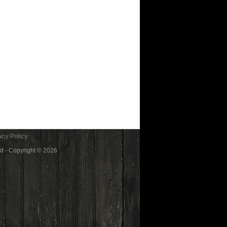
cy Policy
ed - Copyright © 2026