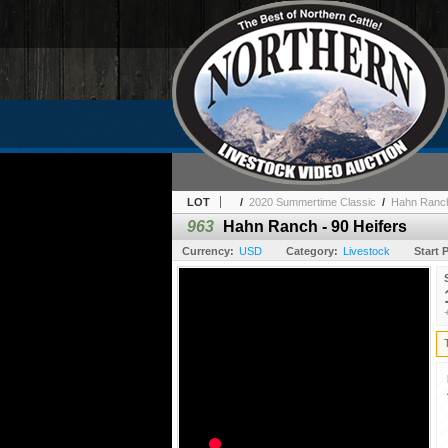
LOT
/
2020 Summertime Classic
/
Hahn Ranch
963
Hahn Ranch - 90 Heifers
Currency:
USD
Category:
Livestock
Start P