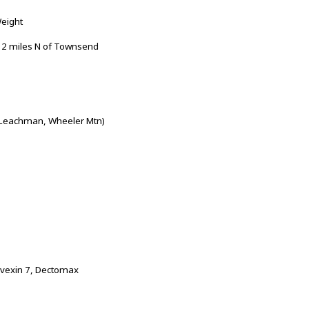
Weight
 2 miles N of Townsend
 Leachman, Wheeler Mtn)
ovexin 7, Dectomax