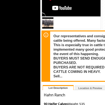
Our representatives and consig
cattle being offered. Many facto
This is especially true in cattl
implemented many good protectio
the event of this happening.
BUYERS MUST SEND ENOUG
PURCHASED.
BUYERS ARE NOT REQUIRED 
CATTLE COMING IN HEAVY.
Sell...
Lot Description
Location & Preview
Hahn Ranch
90 Heifer Calves
Weight: 535