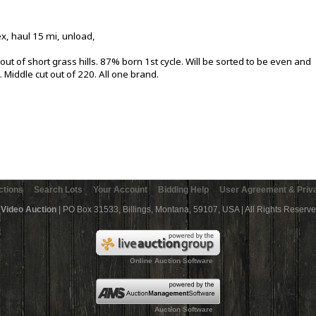
ex, haul 15 mi, unload,
ut of short grass hills. 87% born 1st cycle. Will be sorted to be even and
. Middle cut out of 220. All one brand.
ctions
Search Lots
Your Account
Bidding Help
User Agreement & Priva
 Video Auction
| PO Box 31533, Billings, Montana, 59107, USA | All Rights Reserv
Online Auction Software
Auction Software