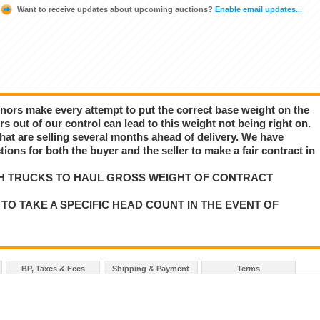
Want to receive updates about upcoming auctions?
Enable email updates...
nors make every attempt to put the correct base weight on the
rs out of our control can lead to this weight not being right on.
e that are selling several months ahead of delivery. We have
ns for both the buyer and the seller to make a fair contract in
H TRUCKS TO HAUL GROSS WEIGHT OF CONTRACT
TO TAKE A SPECIFIC HEAD COUNT IN THE EVENT OF
BP, Taxes & Fees
Shipping & Payment
Terms