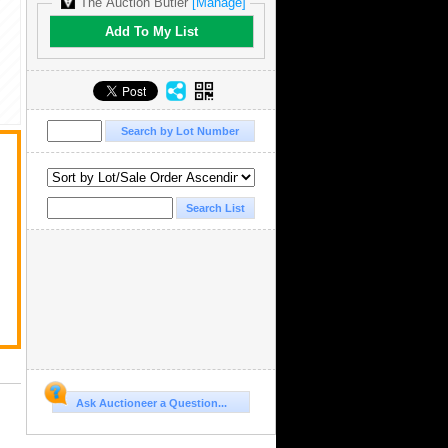
The Auction Butler
[Manage]
Add To My List
Ask Auctioneer a Question...