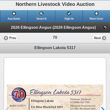
Northern Livestock Video Auction
Auctions
Search
Sign In
New User
2026 Ellingson Angus (2026 Ellingson Angus)
70
Prev
Next
Ellingson Lakota 5317