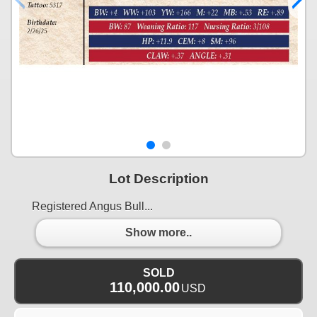
Lot Description
Registered Angus Bull...
Show more..
SOLD
110,000.00
USD