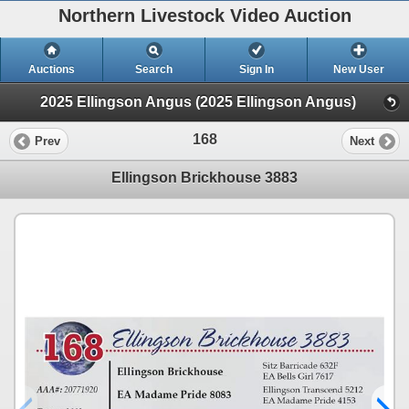
Northern Livestock Video Auction
Auctions
Search
Sign In
New User
2025 Ellingson Angus (2025 Ellingson Angus)
168
Prev
Next
Ellingson Brickhouse 3883