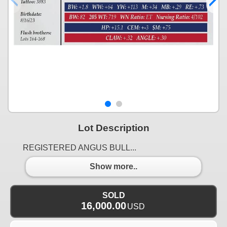
Lot Description
REGISTERED ANGUS BULL...
Show more..
SOLD
16,000.00
USD