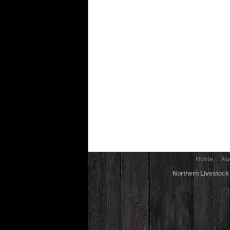
Home
Au
Northern Livestock