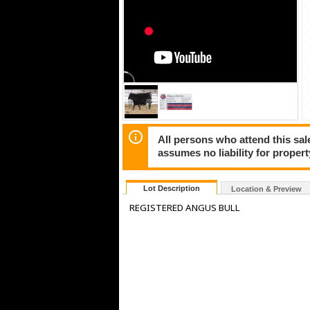
All persons who attend this sal
assumes no liability for propert
Lot Description
Location & Preview
REGISTERED ANGUS BULL