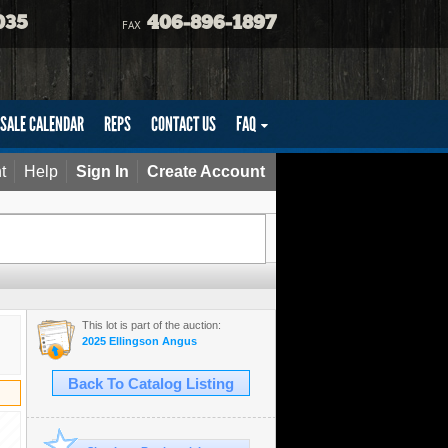
035
406-896-1897
FAX
SALE CALENDAR
REPS
CONTACT US
FAQ
t
Help
Sign In
Create Account
This lot is part of the auction:
2025 Ellingson Angus
Back To Catalog Listing