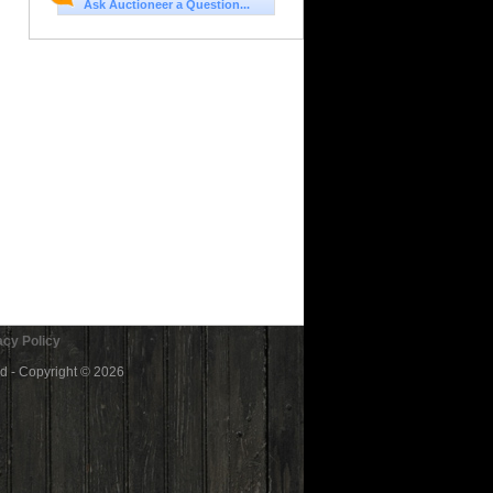
Ask Auctioneer a Question...
cy Policy
ed - Copyright © 2026