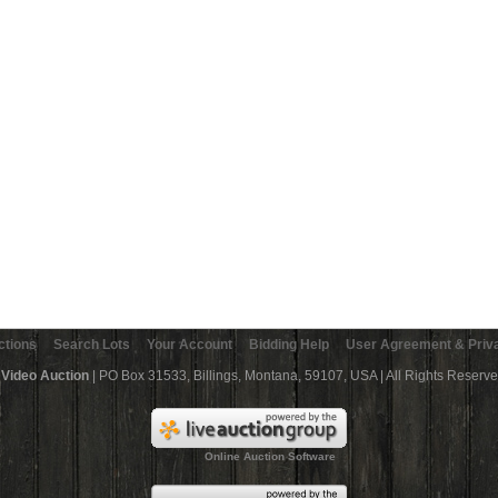
ctions
Search Lots
Your Account
Bidding Help
User Agreement & Priva
 Video Auction
| PO Box 31533, Billings, Montana, 59107, USA | All Rights Reserv
Online Auction Software