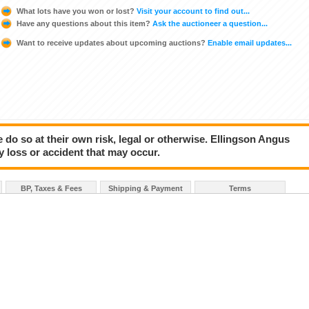
What lots have you won or lost?
Visit your account to find out...
Have any questions about this item?
Ask the auctioneer a question...
Want to receive updates about upcoming auctions?
Enable email updates...
e do so at their own risk, legal or otherwise. Ellingson Angus
y loss or accident that may occur.
BP, Taxes & Fees
Shipping & Payment
Terms