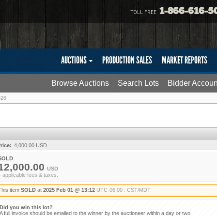
1-866-616-5
TOLL FREE
AUCTIONS
PRODUCTION SALES
MARKET REPORTS
Browse Auctions
Search Lots
Bidder Accoun
326
rice:
4,000.00 USD
SOLD
12,000.00
USD
+ applicable fees & taxes.
This item
SOLD
at
2025 Feb 01 @ 13:12
UTC-06:00 : CST/MDT
Did you win this lot?
A full invoice should be emailed to the winner by the auctioneer within a day or two.