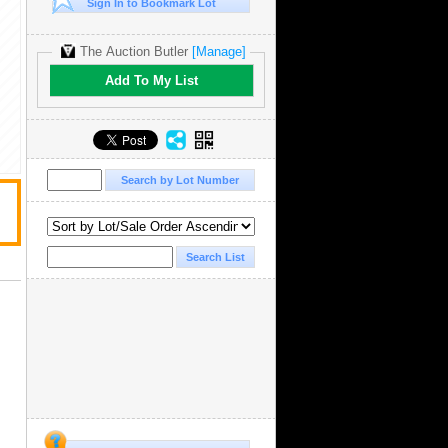
Sign In to Bookmark Lot
The Auction Butler
[Manage]
Add To My List