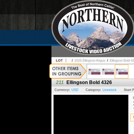
LOT
/
2025 Ellingson Angus
/
Ellingson Bold 4
211
Ellingson Bold 4326
Currency:
USD
Category:
Livestock
Start P