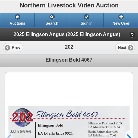
Northern Livestock Video Auction
Auctions
Search
Sign In
New User
2025 Ellingson Angus (2025 Ellingson Angus)
202
Prev
Next
Ellingson Bold 4067