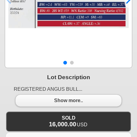
Lot Description
REGISTERED ANGUS BULL...
Show more..
SOLD
16,000.00
USD