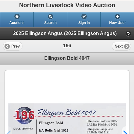
Northern Livestock Video Auction
Auctions
Search
Sign In
New User
2025 Ellingson Angus (2025 Ellingson Angus)
196
Prev
Next
Ellingson Bold 4047