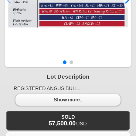
Lot Description
REGISTERED ANGUS BULL...
Show more..
SOLD
57,500.00
USD