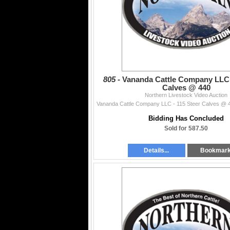
805 -
Vananda Cattle Company LLC 
Calves @ 440
Northern Livestock Video Auction
Bidding Has Concluded
Sold for 587.50
Details...
Bookmar