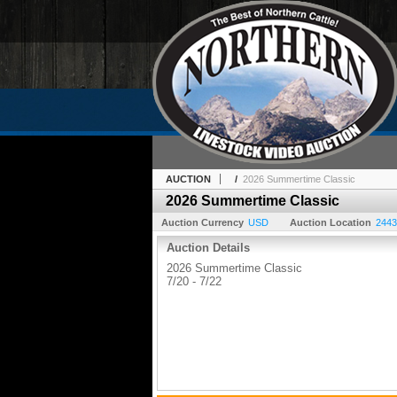
AUCTION
/
2026 Summertime Classic
2026 Summertime Classic
Auction Currency
USD
Auction Location
2443
Auction Details
2026 Summertime Classic
7/20 - 7/22