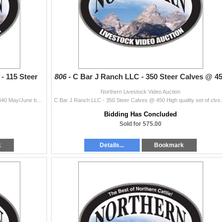
- 115 Steer
806 -
C Bar J Ranch LLC - 350 Steer Calves @ 4
Northern Livestock Video Auction
Vananda Cattle Company LLC - 115 Steer Calves @ 440 May/June born. Yearling makers. Family has invested lots of time last several years buying top en
C Bar J Ranch LLC - 350 Steer Calves @ 4
Bidding Has Concluded
Sold for 575.00
k
Details...
Bookmark