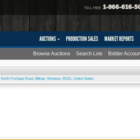
1-866-616-5
TOLL FREE
AUCTIONS
PRODUCTION SALES
MARKET REPORTS
Browse Auctions
Search Lots
Bidder Accoun
 North Frontage Road
,
Billings
,
Montana
,
59101
,
United States