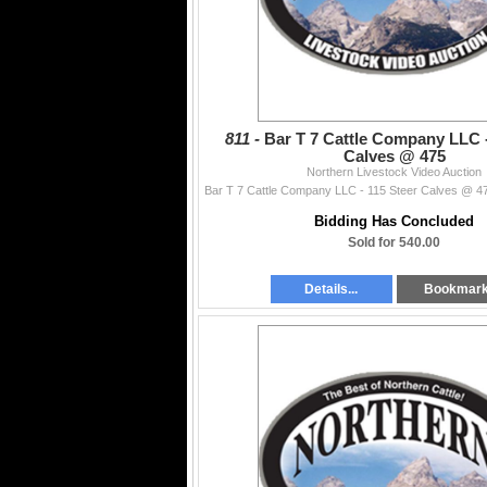
811 -
Bar T 7 Cattle Company LLC -
Calves @ 475
Northern Livestock Video Auction
Bidding Has Concluded
Sold for 540.00
Details...
Bookmar