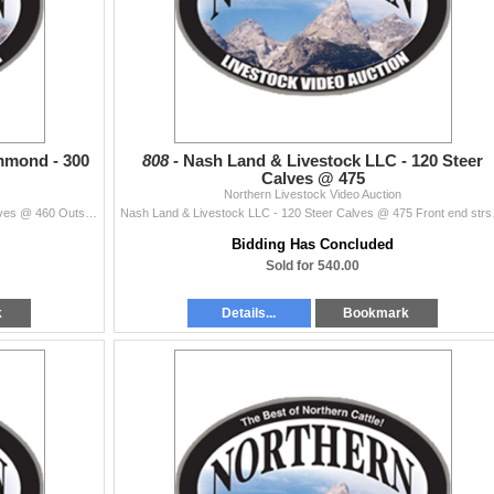
mmond - 300
808 -
Nash Land & Livestock LLC - 120 Steer
Calves @ 475
Northern Livestock Video Auction
Indian Creek Ranch - Clint Hammond - 300 Steer Calves @ 460 Outstanding set of light weight steer calves. Reputation ranch. Go any direction with the
Nash Land & Livestock LLC 
Bidding Has Concluded
Sold for 540.00
k
Details...
Bookmark