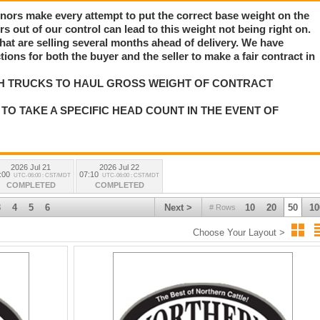
nors make every attempt to put the correct base weight on the
rs out of our control can lead to this weight not being right on.
e that are selling several months ahead of delivery. We have
ns for both the buyer and the seller to make a fair contract in
H TRUCKS TO HAUL GROSS WEIGHT OF CONTRACT
TO TAKE A SPECIFIC HEAD COUNT IN THE EVENT OF
2026 Jul 21
2026 Jul 22
:00
07:10
UTC-06:00 : CST/MDT
UTC-06:00 : CST/MDT
COMPLETED
COMPLETED
3
4
5
6
Next >
10
20
50
10
# Rows
Choose Your Layout >