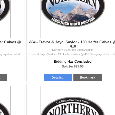
eer Calves @
804 -
Trevor & Jayci Saylor - 130 Heifer Calves 
410
Northern Livestock Video Auction
Trevor & Jayci Saylor - 130 Steer Calves @ 425 Young aged set of strs from a really solid set of Black Angus cows. These are real Eastern Monta...
Trevor & Jayci Saylor - 13
Bidding Has Concluded
Sold for 627.50
k
Details...
Bookmark