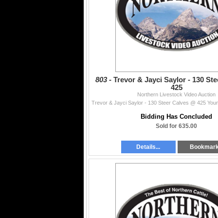
803 -
Trevor & Jayci Saylor - 130 St
425
Northern Livestock Video Auction
Bidding Has Concluded
Sold for 635.00
Details...
Bookmar