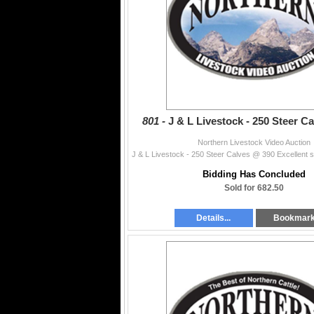
801 -
J & L Livestock - 250 Steer C
Northern Livestock Video Auction
Bidding Has Concluded
Sold for 682.50
Details...
Bookmar