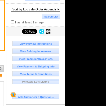
Has at least 1 image
View Preview Instructions
View Bidding Increments
View Premiums/Taxes/Fees
View Payment & Shipping Info
0
View Terms & Conditions
Printable Lots Listing
Ask Auctioneer a Question...