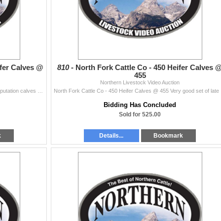
ifer Calves @
810 -
North Fork Cattle Co - 450 Heifer Calves 
455
Northern Livestock Video Auction
F. Anderson Ranch Inc - 270 Heifer Calves @ 450 Reputation calves from a reputation ranch. Good sort & weigh up. Math, Shipwheel & Clear Cr...
North Fork Ca
Bidding Has Concluded
Sold for 525.00
k
Details...
Bookmark