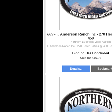
809 -
F. Anderson Ranch Inc - 270 He
450
Northern Livestock Video Auction
Bidding Has Concluded
Sold for 545.00
Details...
Bookmar