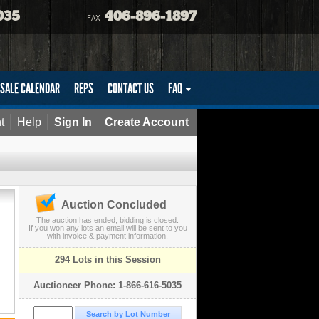
035
406-896-1897
FAX
SALE CALENDAR
REPS
CONTACT US
FAQ
t
Help
Sign In
Create Account
Auction Concluded
The auction has ended, bidding is closed.
If you won any lots an email will be sent to you
with invoice & payment information.
294 Lots in this Session
Auctioneer Phone: 1-866-616-5035