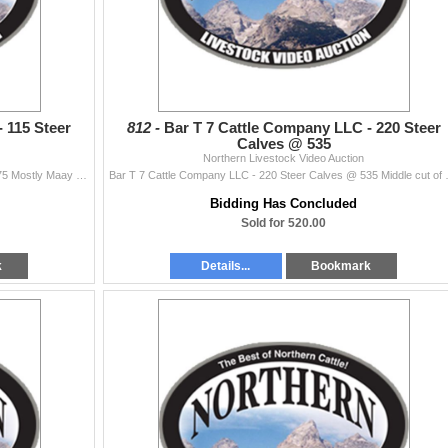
 115 Steer
812 -
Bar T 7 Cattle Company LLC - 220 Steer
Calves @ 535
Northern Livestock Video Auction
Bar T 7 Cattle Company LLC - 115 Steer Calves @ 475 Mostly Maay born clvs. Lots of cattle to work with. Excellent weigh up. Last to be weighed of 700
Bar T 7 Cattle Company LLC - 220 Steer C
Bidding Has Concluded
Sold for 520.00
k
Details...
Bookmark