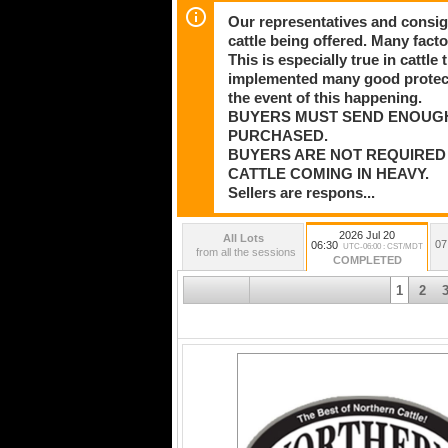
Our representatives and consig
cattle being offered. Many facto
This is especially true in cattl
implemented many good protectio
the event of this happening.
BUYERS MUST SEND ENOUG
PURCHASED.
BUYERS ARE NOT REQUIRED 
CATTLE COMING IN HEAVY.
Sellers are respons...
2026 Jul 20
All Lots
07
06:30
UTC-06:00 : CST/MDT
from all the sessions
COMPLETED
1
2