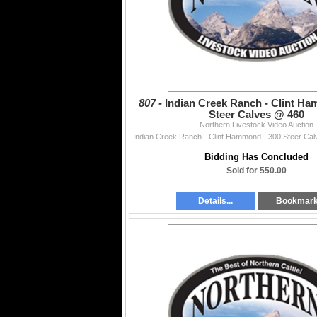
807 -
Indian Creek Ranch - Clint Ha
Steer Calves @ 460
Northern Livestock Video Auction
Bidding Has Concluded
Sold for 550.00
Details...
Bookmar