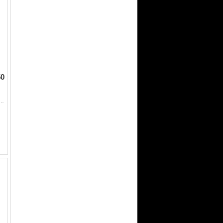
50
50 High quality set of clvs that will be even. Great disposition. Bred to as good a set of bulls that money c