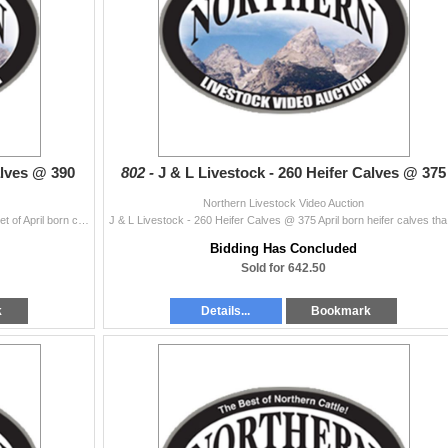
alves @ 390
802 -
J & L Livestock - 260 Heifer Calves @ 375
Northern Livestock Video Auction
J & L Livestock - 250 Steer Calves @ 390 Excellent set of April born calves. Will make a super set of yearlings. Sired by top Vermilion bulls. ...
J & L Livesto
Bidding Has Concluded
Sold for 642.50
k
Details...
Bookmark