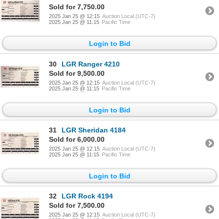
Sold for 7,750.00
2025 Jan 25 @ 12:15
Auction Local (UTC-7)
2025 Jan 25 @ 11:15
Pacific Time
Login to Bid
30
LGR Ranger 4210
Sold for 9,500.00
2025 Jan 25 @ 12:15
Auction Local (UTC-7)
2025 Jan 25 @ 11:15
Pacific Time
Login to Bid
31
LGR Sheridan 4184
Sold for 6,000.00
2025 Jan 25 @ 12:15
Auction Local (UTC-7)
2025 Jan 25 @ 11:15
Pacific Time
Login to Bid
32
LGR Rock 4194
Sold for 7,500.00
2025 Jan 25 @ 12:15
Auction Local (UTC-7)