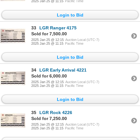
2025 Jan 25 @ 11:15
Pacific Time
Login to Bid
33
LGR Ranger 4175
Sold for 7,500.00
2025 Jan 25 @ 12:15
Auction Local (UTC-7)
2025 Jan 25 @ 11:15
Pacific Time
Login to Bid
34
LGR Early Arrival 4221
Sold for 6,000.00
2025 Jan 25 @ 12:15
Auction Local (UTC-7)
2025 Jan 25 @ 11:15
Pacific Time
Login to Bid
35
LGR Rock 4226
Sold for 7,250.00
2025 Jan 25 @ 12:15
Auction Local (UTC-7)
2025 Jan 25 @ 11:15
Pacific Time