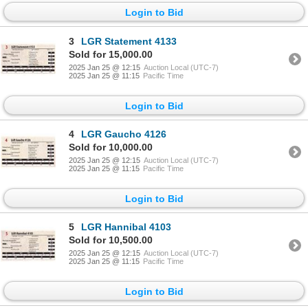
Login to Bid
3
LGR Statement 4133
Sold for 15,000.00
2025 Jan 25 @ 12:15
Auction Local (UTC-7)
2025 Jan 25 @ 11:15
Pacific Time
Login to Bid
4
LGR Gaucho 4126
Sold for 10,000.00
2025 Jan 25 @ 12:15
Auction Local (UTC-7)
2025 Jan 25 @ 11:15
Pacific Time
Login to Bid
5
LGR Hannibal 4103
Sold for 10,500.00
2025 Jan 25 @ 12:15
Auction Local (UTC-7)
2025 Jan 25 @ 11:15
Pacific Time
Login to Bid