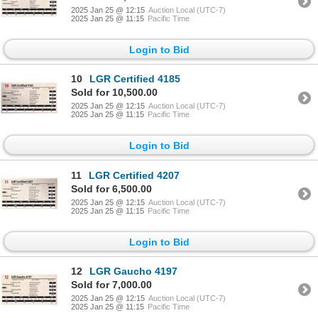
2025 Jan 25 @ 12:15
Auction Local (UTC-7)
2025 Jan 25 @ 11:15
Pacific Time
Login to Bid
10
LGR Certified 4185
Sold for 10,500.00
2025 Jan 25 @ 12:15
Auction Local (UTC-7)
2025 Jan 25 @ 11:15
Pacific Time
Login to Bid
11
LGR Certified 4207
Sold for 6,500.00
2025 Jan 25 @ 12:15
Auction Local (UTC-7)
2025 Jan 25 @ 11:15
Pacific Time
Login to Bid
12
LGR Gaucho 4197
Sold for 7,000.00
2025 Jan 25 @ 12:15
Auction Local (UTC-7)
2025 Jan 25 @ 11:15
Pacific Time