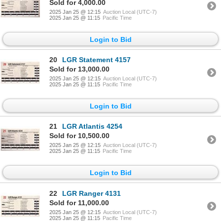
Sold for 4,000.00
2025 Jan 25 @ 12:15
Auction Local (UTC-7)
2025 Jan 25 @ 11:15
Pacific Time
Login to Bid
20
LGR Statement 4157
Sold for 13,000.00
2025 Jan 25 @ 12:15
Auction Local (UTC-7)
2025 Jan 25 @ 11:15
Pacific Time
Login to Bid
21
LGR Atlantis 4254
Sold for 10,500.00
2025 Jan 25 @ 12:15
Auction Local (UTC-7)
2025 Jan 25 @ 11:15
Pacific Time
Login to Bid
22
LGR Ranger 4131
Sold for 11,000.00
2025 Jan 25 @ 12:15
Auction Local (UTC-7)
2025 Jan 25 @ 11:15
Pacific Time