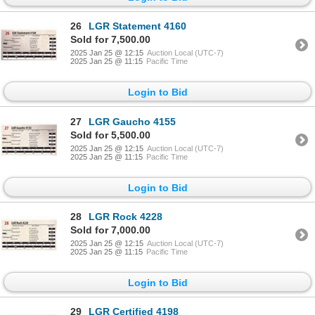
26
LGR Statement 4160
Sold for 7,500.00
2025 Jan 25 @ 12:15
Auction Local (UTC-7)
2025 Jan 25 @ 11:15
Pacific Time
Login to Bid
27
LGR Gaucho 4155
Sold for 5,500.00
2025 Jan 25 @ 12:15
Auction Local (UTC-7)
2025 Jan 25 @ 11:15
Pacific Time
Login to Bid
28
LGR Rock 4228
Sold for 7,000.00
2025 Jan 25 @ 12:15
Auction Local (UTC-7)
2025 Jan 25 @ 11:15
Pacific Time
Login to Bid
29
LGR Certified 4198