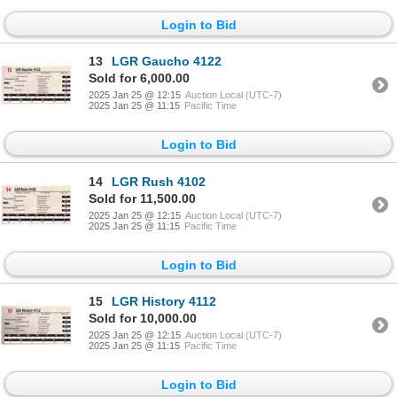
Login to Bid
13
LGR Gaucho 4122
Sold for 6,000.00
2025 Jan 25 @ 12:15
Auction Local (UTC-7)
2025 Jan 25 @ 11:15
Pacific Time
Login to Bid
14
LGR Rush 4102
Sold for 11,500.00
2025 Jan 25 @ 12:15
Auction Local (UTC-7)
2025 Jan 25 @ 11:15
Pacific Time
Login to Bid
15
LGR History 4112
Sold for 10,000.00
2025 Jan 25 @ 12:15
Auction Local (UTC-7)
2025 Jan 25 @ 11:15
Pacific Time
Login to Bid