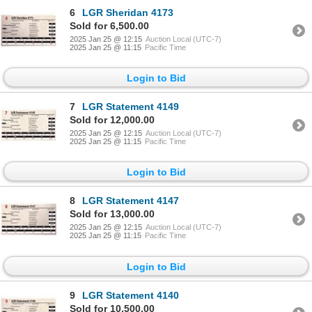
6
LGR Sheridan 4173
Sold for 6,500.00
2025 Jan 25 @ 12:15
Auction Local (UTC-7)
2025 Jan 25 @ 11:15
Pacific Time
Login to Bid
7
LGR Statement 4149
Sold for 12,000.00
2025 Jan 25 @ 12:15
Auction Local (UTC-7)
2025 Jan 25 @ 11:15
Pacific Time
Login to Bid
8
LGR Statement 4147
Sold for 13,000.00
2025 Jan 25 @ 12:15
Auction Local (UTC-7)
2025 Jan 25 @ 11:15
Pacific Time
Login to Bid
9
LGR Statement 4140
Sold for 10,500.00