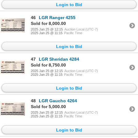
Login to Bid
46
LGR Ranger 4255
Sold for 8,000.00
2025 Jan 25 @ 12:15
Auction Local (UTC-7)
2025 Jan 25 @ 11:15
Pacific Time
Login to Bid
47
LGR Sheridan 4284
Sold for 8,750.00
2025 Jan 25 @ 12:15
Auction Local (UTC-7)
2025 Jan 25 @ 11:15
Pacific Time
Login to Bid
48
LGR Gaucho 4264
Sold for 5,000.00
2025 Jan 25 @ 12:15
Auction Local (UTC-7)
2025 Jan 25 @ 11:15
Pacific Time
Login to Bid