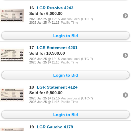
16
LGR Resolve 4243
Sold for 6,000.00
2025 Jan 25 @ 12:15
Auction Local (UTC-7)
2025 Jan 25 @ 11:15
Pacific Time
Login to Bid
17
LGR Statement 4261
Sold for 10,500.00
2025 Jan 25 @ 12:15
Auction Local (UTC-7)
2025 Jan 25 @ 11:15
Pacific Time
Login to Bid
18
LGR Statement 4124
Sold for 9,500.00
2025 Jan 25 @ 12:15
Auction Local (UTC-7)
2025 Jan 25 @ 11:15
Pacific Time
Login to Bid
19
LGR Gaucho 4179