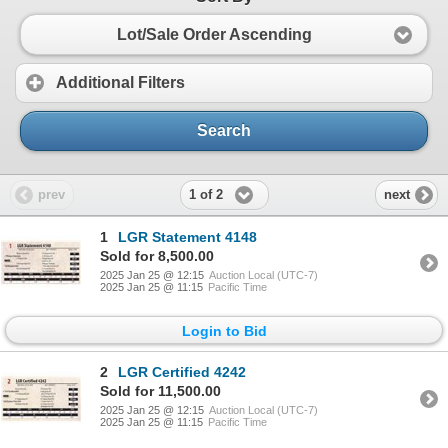
Lot/Sale Order Ascending
Additional Filters
Search
1 of 2
prev
next
1
LGR Statement 4148
Sold for 8,500.00
2025 Jan 25 @ 12:15
Auction Local (UTC-7)
2025 Jan 25 @ 11:15
Pacific Time
Login to Bid
2
LGR Certified 4242
Sold for 11,500.00
2025 Jan 25 @ 12:15
Auction Local (UTC-7)
2025 Jan 25 @ 11:15
Pacific Time