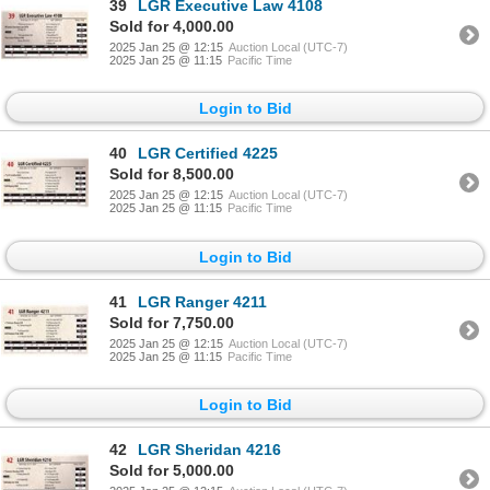
39
LGR Executive Law 4108
Sold for 4,000.00
2025 Jan 25 @ 12:15
Auction Local (UTC-7)
2025 Jan 25 @ 11:15
Pacific Time
Login to Bid
40
LGR Certified 4225
Sold for 8,500.00
2025 Jan 25 @ 12:15
Auction Local (UTC-7)
2025 Jan 25 @ 11:15
Pacific Time
Login to Bid
41
LGR Ranger 4211
Sold for 7,750.00
2025 Jan 25 @ 12:15
Auction Local (UTC-7)
2025 Jan 25 @ 11:15
Pacific Time
Login to Bid
42
LGR Sheridan 4216
Sold for 5,000.00