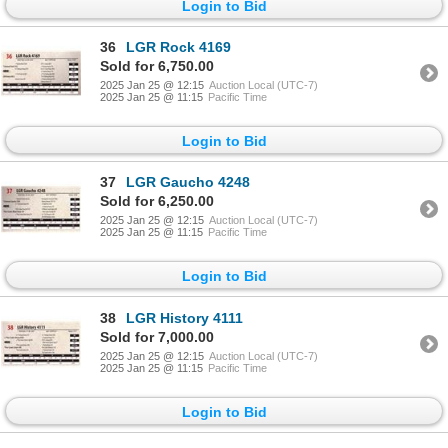
Login to Bid
36
LGR Rock 4169
Sold for 6,750.00
2025 Jan 25 @ 12:15
Auction Local (UTC-7)
2025 Jan 25 @ 11:15
Pacific Time
Login to Bid
37
LGR Gaucho 4248
Sold for 6,250.00
2025 Jan 25 @ 12:15
Auction Local (UTC-7)
2025 Jan 25 @ 11:15
Pacific Time
Login to Bid
38
LGR History 4111
Sold for 7,000.00
2025 Jan 25 @ 12:15
Auction Local (UTC-7)
2025 Jan 25 @ 11:15
Pacific Time
Login to Bid