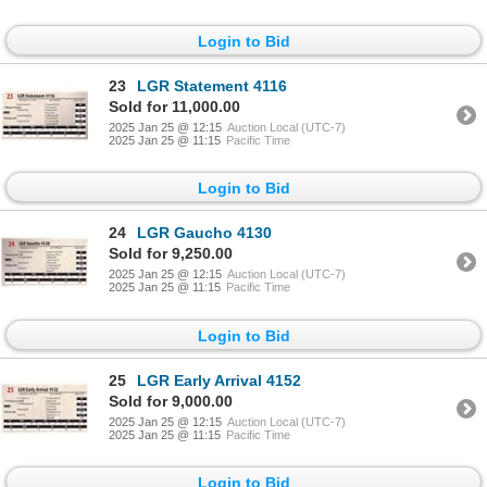
Login to Bid
23
LGR Statement 4116
Sold for 11,000.00
2025 Jan 25 @ 12:15
Auction Local (UTC-7)
2025 Jan 25 @ 11:15
Pacific Time
Login to Bid
24
LGR Gaucho 4130
Sold for 9,250.00
2025 Jan 25 @ 12:15
Auction Local (UTC-7)
2025 Jan 25 @ 11:15
Pacific Time
Login to Bid
25
LGR Early Arrival 4152
Sold for 9,000.00
2025 Jan 25 @ 12:15
Auction Local (UTC-7)
2025 Jan 25 @ 11:15
Pacific Time
Login to Bid