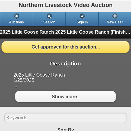
Northern Livestock Video Auction
Auctions
Search
Sign In
New User
2025 Little Goose Ranch
2025 Little Goose Ranch (Finished)
Get approved for this auction...
Description
2025 Little Goose Ranch
1/25/2025
...
Show more..
Sort By