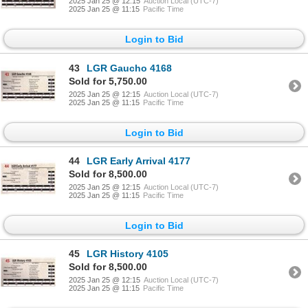
2025 Jan 25 @ 12:15
Auction Local (UTC-7)
2025 Jan 25 @ 11:15
Pacific Time
Login to Bid
43
LGR Gaucho 4168
Sold for 5,750.00
2025 Jan 25 @ 12:15
Auction Local (UTC-7)
2025 Jan 25 @ 11:15
Pacific Time
Login to Bid
44
LGR Early Arrival 4177
Sold for 8,500.00
2025 Jan 25 @ 12:15
Auction Local (UTC-7)
2025 Jan 25 @ 11:15
Pacific Time
Login to Bid
45
LGR History 4105
Sold for 8,500.00
2025 Jan 25 @ 12:15
Auction Local (UTC-7)
2025 Jan 25 @ 11:15
Pacific Time