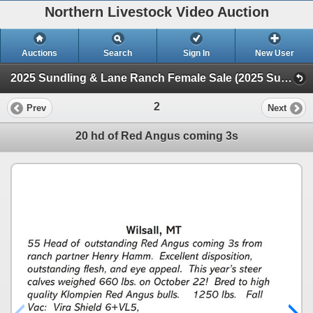
Northern Livestock Video Auction
Auctions
Search
Sign In
New User
2025 Sundling & Lane Ranch Female Sale (2025 Sundling & Lane Ranch Female Sale)
2
Prev
Next
20 hd of Red Angus coming 3s