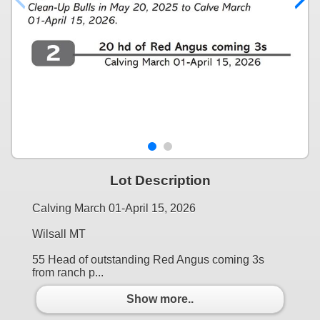
Lot Description
Calving March 01-April 15, 2026
Wilsall MT
55 Head of outstanding Red Angus coming 3s
from ranch p...
Show more..