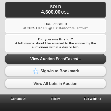
SOLD
4,600.00
USD
This Lot
SOLD
at
2025 Dec 02 @ 13:04
UTC-07:00 : PDT/MST
Did you win this lot?
A full invoice should be emailed to the winner by the
auctioneer within a day or two.
View Auction Fees/Taxes/...
Sign-In to Bookmark
View All Lots in Auction
Contact Us
Policy
Full Website